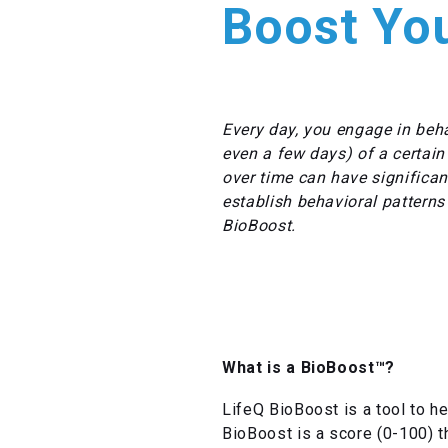
Boost You
Every day, you engage in beha
even a few days) of a certain
over time can have significant
establish behavioral patterns
BioBoost.
What is a BioBoost™?
LifeQ BioBoost is a tool to he
BioBoost is a score (0-100) t