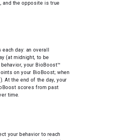
 and the opposite is true
 each day: an overall
day (at midnight, to be
r behavior, your BioBoost™
 points on your BioBoost; when
. At the end of the day, your
BioBoost scores from past
ver time.
rect your behavior to reach