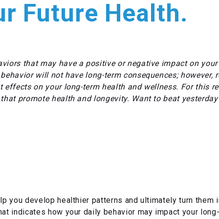
r Future Health.
viors that may have a positive or negative impact on your h
 behavior will not have long-term consequences; however, 
 effects on your long-term health and wellness. For this re
 that promote health and longevity. Want to beat yesterday
lp you develop healthier patterns and ultimately turn them in
hat indicates how your daily behavior may impact your long