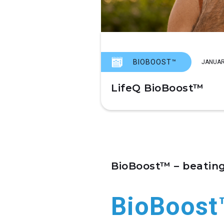
BIOBOOST™
JANUAR
LifeQ BioBoost™
BioBoost™ – beating
BioBoost