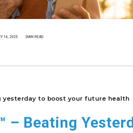
Y 16, 2025
2MIN READ
 yesterday to boost your future health
™ – Beating Yester