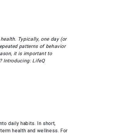
ealth. Typically, one day (or
repeated patterns of behavior
ason, it is important to
? Introducing: LifeQ
to daily habits. In short,
-term health and wellness. For