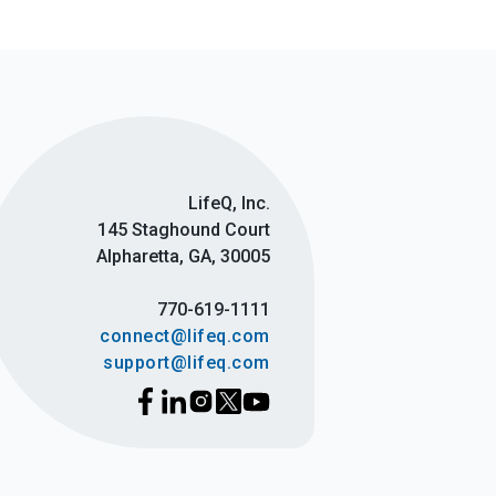
LifeQ, Inc.
145 Staghound Court
Alpharetta, GA, 30005
770-619-1111
connect@lifeq.com
support@lifeq.com