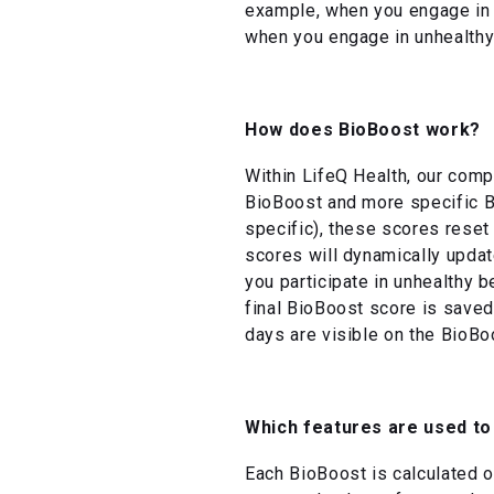
example, when you engage in h
when you engage in unhealthy
How does BioBoost work?
Within LifeQ Health, our comp
BioBoost and more specific B
specific), these scores reset
scores will dynamically updat
you participate in unhealthy b
final BioBoost score is saved
days are visible on the BioBo
Which features are used to
Each BioBoost is calculated on