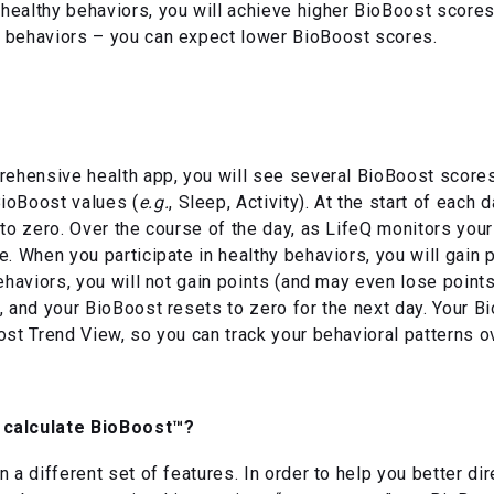
ealthy behaviors, you will achieve higher BioBoost scores,
 behaviors – you can expect lower BioBoost scores.
rehensive health app, you will see several BioBoost scores
ioBoost values (
e.g.
, Sleep, Activity). At the start of each 
 to zero. Over the course of the day, as LifeQ monitors you
e. When you participate in healthy behaviors, you will gain
ehaviors, you will not gain points (and may even lose points)
, and your BioBoost resets to zero for the next day. Your 
ost Trend View, so you can track your behavioral patterns o
 calculate BioBoost™?
 a different set of features. In order to help you better di