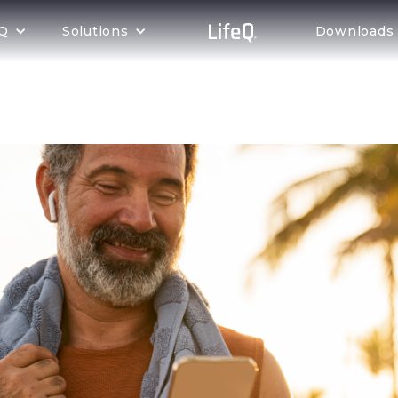
eQ
Solutions
Downloads