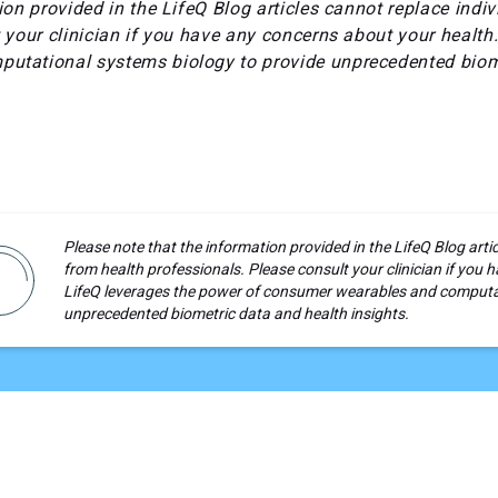
ion provided in the LifeQ Blog articles cannot replace indi
 your clinician if you have any concerns about your health
utational systems biology to provide unprecedented biom
Please note that the information provided in the LifeQ Blog arti
from health professionals. Please consult your clinician if you
LifeQ leverages the power of consumer wearables and computat
unprecedented biometric data and health insights.