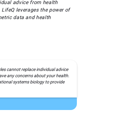
vidual advice from health
. LifeQ leverages the power of
etric data and health
cles cannot replace individual advice
 have any concerns about your health.
ional systems biology to provide