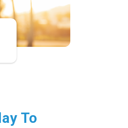
day To