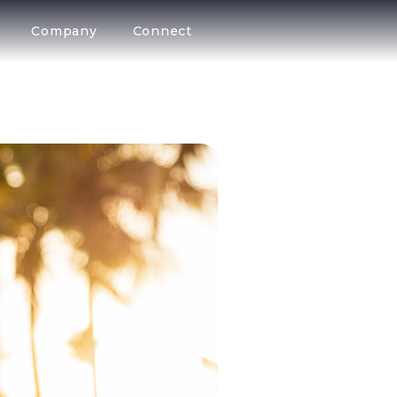
Company
Connect