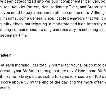
ve been categorized into various “components” per BioBoost
nutes, Activity Pattern, Non-sedentary Time, and Steps com
 you need to pay attention to all the components. Although
 insights, some generally applicable behaviors that will p
uality sleep, participating in moderate and high-intensity e
acticing conscientious training and recovery, maintaining a 
 sedentary time.
value?
t each morning, it is totally normal for your BioBoost to be 
increase your BioBoost throughout the day. Since some BioB
it may not always be possible to achieve a score of 100 e
 score above 50 by the end of the day, and the more often 
health.