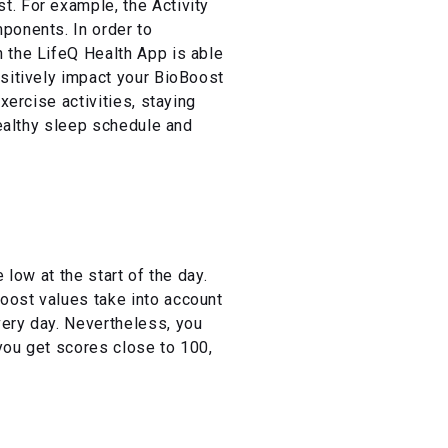
. For example, the Activity
ponents. In order to
 the LifeQ Health App is able
ositively impact your BioBoost
xercise activities, staying
healthy sleep schedule and
low at the start of the day.
oost values take into account
very day. Nevertheless, you
you get scores close to 100,