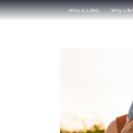
Who is LifeQ
Why Lif