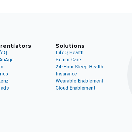
rentiators
Solutions
feQ
LifeQ Health
BioAge
Senior Care
rm
24-Hour Sleep Health
rics
Insurance
Lenz
Wearable Enablement
oads
Cloud Enablement