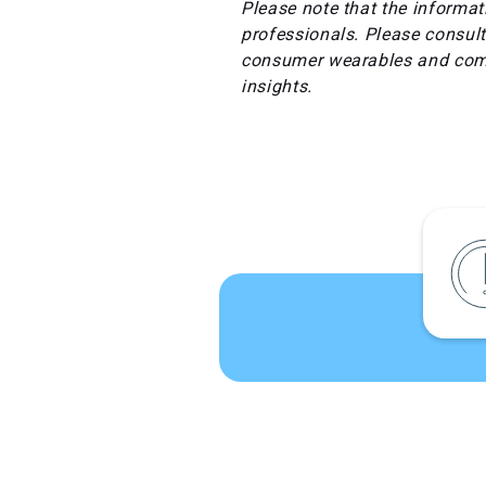
Please note that the informat
professionals. Please consult
consumer wearables and comp
insights.