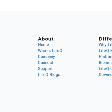
About
Diffe
Home
Why Li
Who is LifeQ
LifeQ 
Company
Platfo
Connect
Biomet
Support
LifeQ 
LifeQ Blogs
Downl