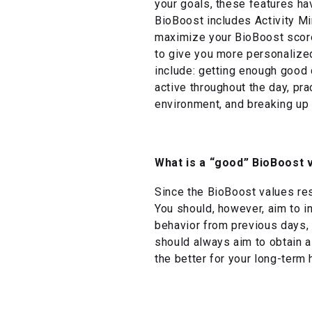
your goals, these features ha
BioBoost includes Activity Mi
maximize your BioBoost score,
to give you more personalized
include: getting enough good q
active throughout the day, pr
environment, and breaking up
What is a “good” BioBoost 
Since the BioBoost values rese
You should, however, aim to 
behavior from previous days, 
should always aim to obtain a
the better for your long-term 