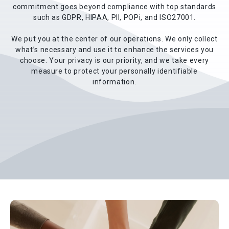
commitment goes beyond compliance with top standards
such as GDPR, HIPAA, PII, POPi, and ISO27001.
We put you at the center of our operations. We only collect
what’s necessary and use it to enhance the services you
choose. Your privacy is our priority, and we take every
measure to protect your personally identifiable
information.