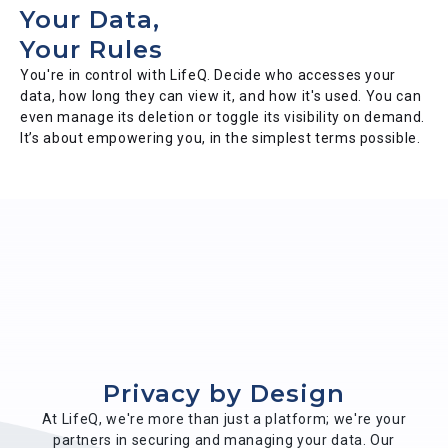
Your Data,
Your Rules
You're in control with LifeQ. Decide who accesses your
data, how long they can view it, and how it's used. You can
even manage its deletion or toggle its visibility on demand.
It’s about empowering you, in the simplest terms possible.
Privacy by Design
At LifeQ, we're more than just a platform; we're your
partners in securing and managing your data. Our