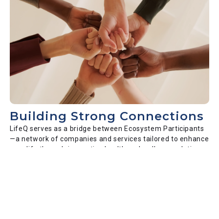
Building Strong Connections
LifeQ serves as a bridge between Ecosystem Participants
—a network of companies and services tailored to enhance
your life through innovative health and wellness solutions.
Our platform ensures seamless, secure data transactions
among trusted partners, all committed to improving your
health outcomes.