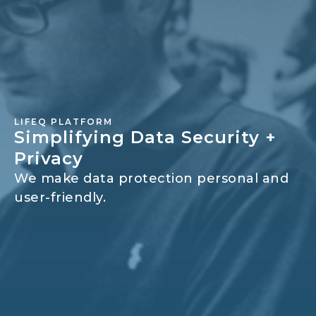
LIFEQ PLATFORM
Simplifying Data Security +
Privacy
We make data protection personal and
user-friendly.