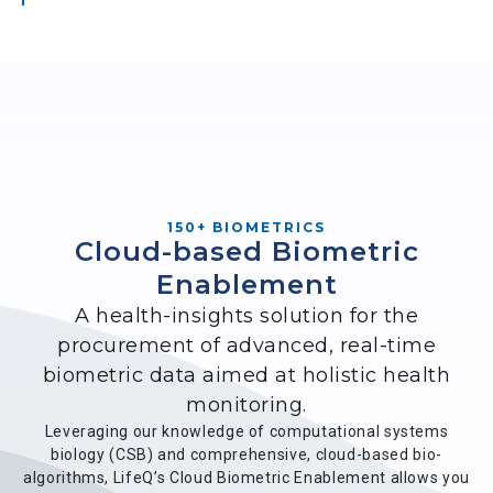
150+ BIOMETRICS
Cloud-based Biometric
Enablement
A health-insights solution for the
procurement of advanced, real-time
biometric data aimed at holistic health
monitoring.
Leveraging our knowledge of computational systems
biology (CSB) and comprehensive, cloud-based bio-
algorithms, LifeQ’s Cloud Biometric Enablement allows you