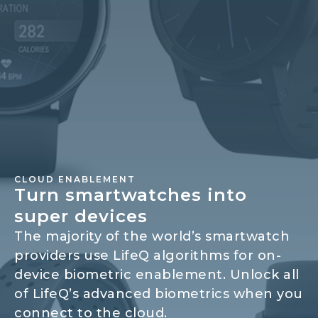
CLOUD ENABLEMENT
Turn smartwatches into
super devices
The majority of the world’s smartwatch
providers use LifeQ algorithms for on-
device biometric enablement. Unlock all
of LifeQ’s advanced biometrics when you
connect to the cloud.