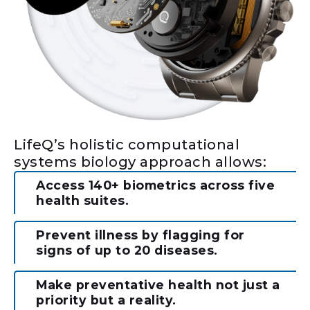
LifeQ’s holistic computational
systems biology approach allows:
Access 140+ biometrics across five
health suites.
Prevent illness by flagging for
signs of up to 20 diseases.
Make preventative health not just a
priority but a reality.