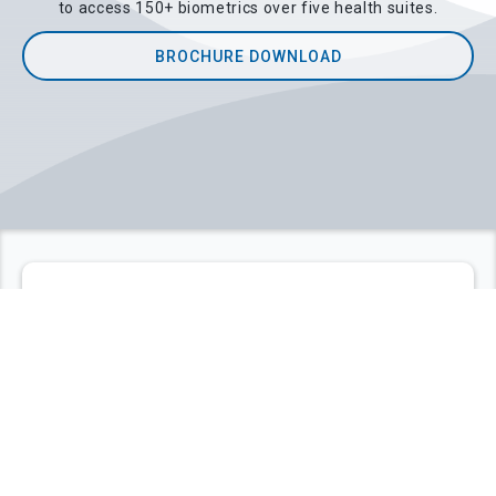
to access 150+ biometrics over five health suites.
BROCHURE DOWNLOAD
ABOUT LIFEQ
Q'uick Hello
LifeQ is the leading independent provider of
biometrics and health insights derived from
smartwatches and other wearables. Engineered with
ease of integration in mind, and built with a deep
understanding of computational systems biology
(CSB) and human physiology, LifeQ algorithms are at